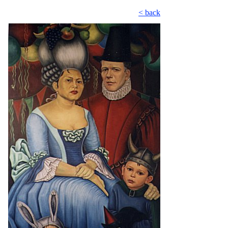
< back