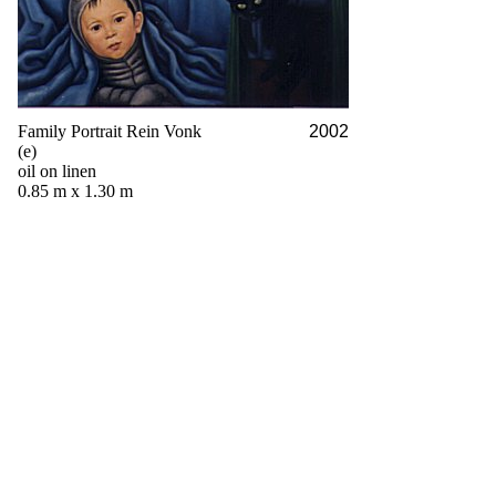
Family Portrait Rein Vonk
2002
(e)
oil on linen
0.85 m x 1.30 m